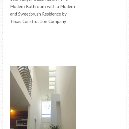
Modern Bathroom with a Modern
and Sweetbrush Residence by
Texas Construction Company