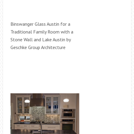
Binswanger Glass Austin for a
Traditional Family Room with a
Stone Wall and Lake Austin by
Geschke Group Architecture