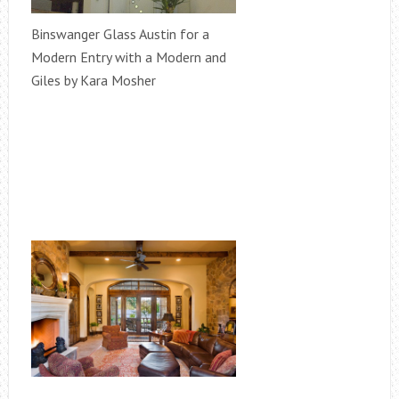
Binswanger Glass Austin for a
Modern Entry with a Modern and
Giles by Kara Mosher