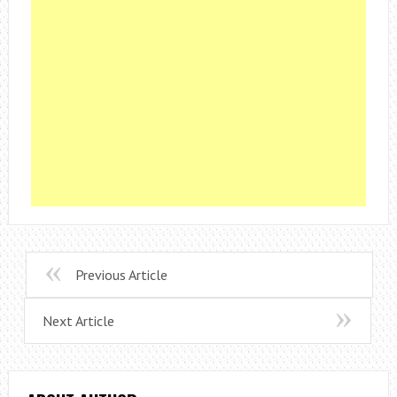
Previous Article
Next Article