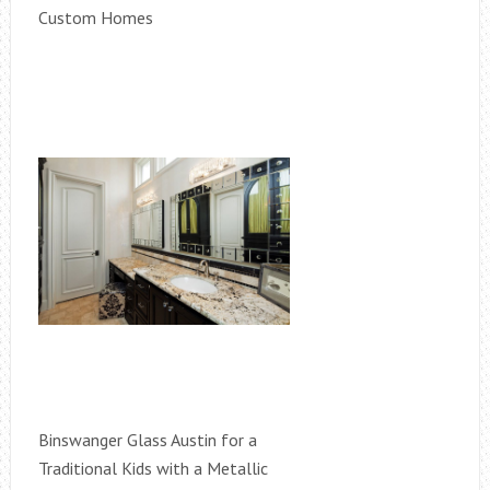
Custom Homes
Binswanger Glass Austin for a
Traditional Kids with a Metallic