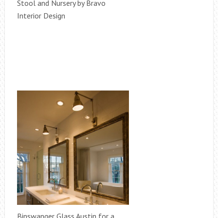
Stool and Nursery by Bravo
Interior Design
Binswanger Glass Austin for a