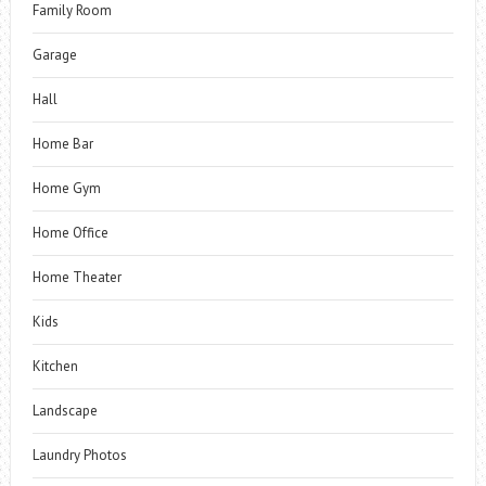
Family Room
Garage
Hall
Home Bar
Home Gym
Home Office
Home Theater
Kids
Kitchen
Landscape
Laundry Photos