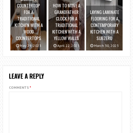
COUNTERTOP
HOW TO MOVE A
FOR A
GRANDFATHER
LAYING LAMINATE
TRADITIONAL
CLOCK FOR A
FLOORING FOR A
KITCHEN WITH A
TRADITIONAL
CONTEMPORARY
WOOD
KITCHEN WITH A
KITCHEN WITH A
COUNTERTOPS
YELLOW WALLS
SUBZERO
May 29, 2023
April 22, 2023
March 30, 2023
LEAVE A REPLY
COMMENTS
*