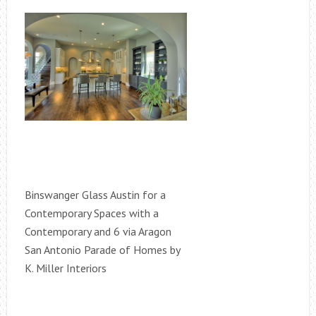
Binswanger Glass Austin for a
Contemporary Spaces with a
Contemporary and 6 via Aragon
San Antonio Parade of Homes by
K. Miller Interiors