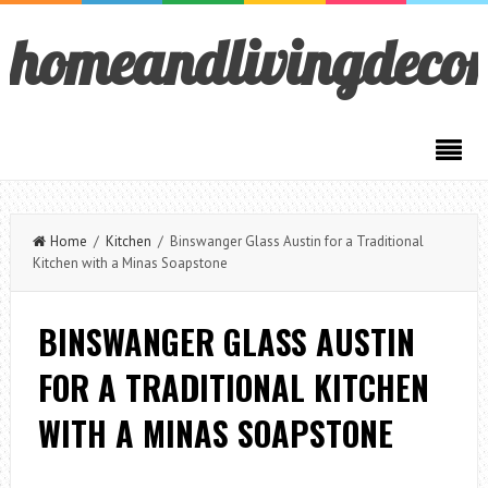
homeandlivingdeco
Home
/
Kitchen
/ Binswanger Glass Austin for a Traditional
Kitchen with a Minas Soapstone
BINSWANGER GLASS AUSTIN
FOR A TRADITIONAL KITCHEN
WITH A MINAS SOAPSTONE