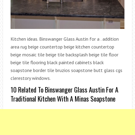
Kitchen ideas. Binswanger Glass Austin for a . addition
area rug beige countertop beige kitchen countertop
beige mosaic tile beige tile backsplash beige tile floor
beige tile flooring black painted cabinets black
soapstone border tile bruzios soapstone butt glass cgs
clerestory windows.
10 Related To Binswanger Glass Austin For A
Traditional Kitchen With A Minas Soapstone