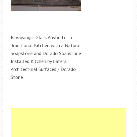
Binswanger Glass Austin for a
Traditional Kitchen with a Natural
Soapstone and Dorado Soapstone
Installed Kitchen by Latera
Architectural Surfaces / Dorado
Stone