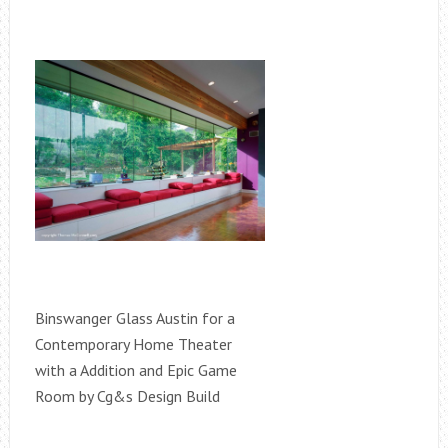
Binswanger Glass Austin for a
Contemporary Home Theater
with a Addition and Epic Game
Room by Cg&s Design Build