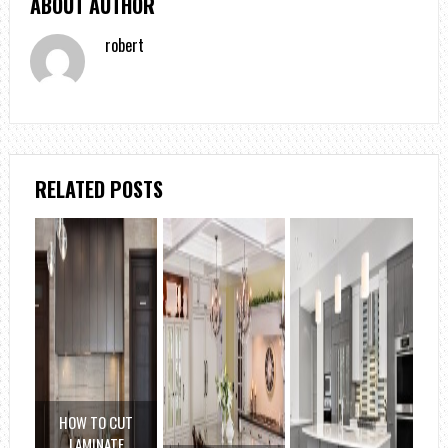
ABOUT AUTHOR
robert
RELATED POSTS
HOW TO CUT
LAMINATE