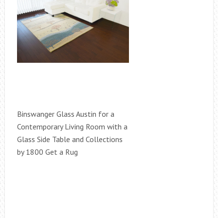
Binswanger Glass Austin for a
Contemporary Living Room with a
Glass Side Table and Collections
by 1800 Get a Rug