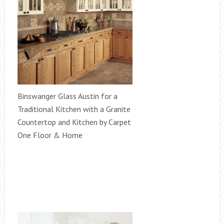
Binswanger Glass Austin for a
Traditional Kitchen with a Granite
Countertop and Kitchen by Carpet
One Floor & Home