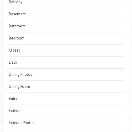
Balcony
Basement
Bathroom
Bedroom
Closet
Deck
Dining Photos
Dining Room
Entry
Exterior
Exterior Photos