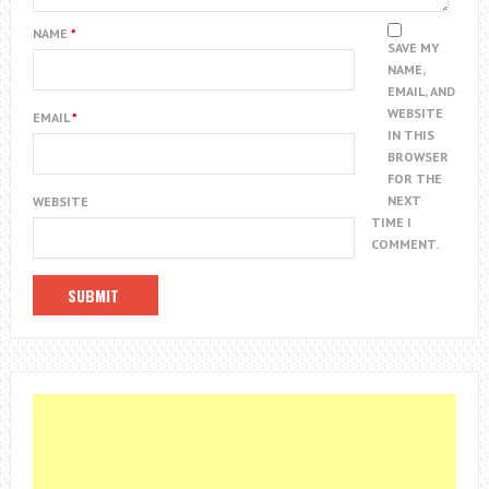
NAME
*
SAVE MY
NAME,
EMAIL, AND
WEBSITE
EMAIL
*
IN THIS
BROWSER
FOR THE
NEXT
WEBSITE
TIME I
COMMENT.