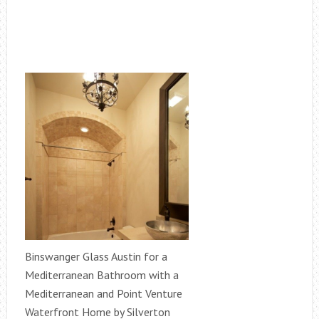
Binswanger Glass Austin for a
Mediterranean Bathroom with a
Mediterranean and Point Venture
Waterfront Home by Silverton