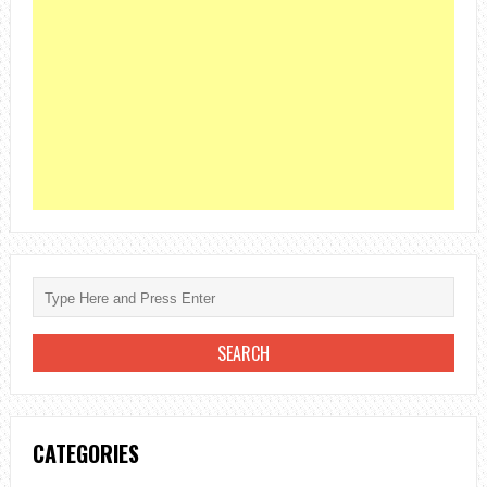
CATEGORIES