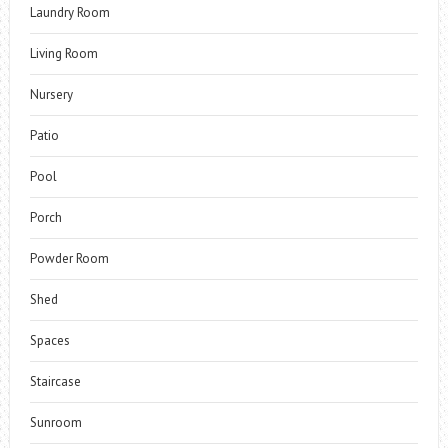
Laundry Room
Living Room
Nursery
Patio
Pool
Porch
Powder Room
Shed
Spaces
Staircase
Sunroom