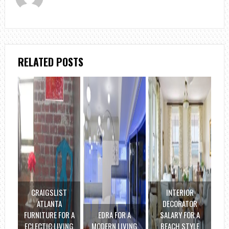
RELATED POSTS
CRAIGSLIST
INTERIOR
ATLANTA
DECORATOR
FURNITURE FOR A
EDRA FOR A
SALARY FOR A
ECLECTIC LIVING
MODERN LIVING
BEACH STYLE