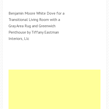
Benjamin Moore White Dove for a
Transitional Living Room with a
Gray Area Rug and Greenwich
Penthouse by Tiffany Eastman
Interiors, Llc