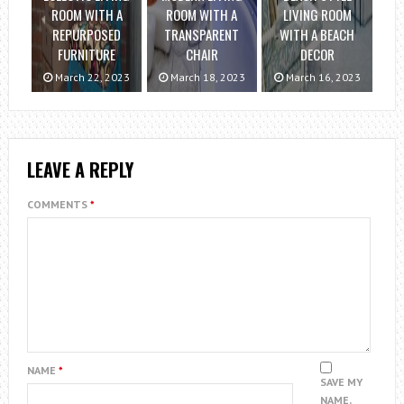
ROOM WITH A
ROOM WITH A
LIVING ROOM
REPURPOSED
TRANSPARENT
WITH A BEACH
FURNITURE
CHAIR
DECOR
March 22, 2023
March 18, 2023
March 16, 2023
LEAVE A REPLY
COMMENTS
*
NAME
*
SAVE MY
NAME,