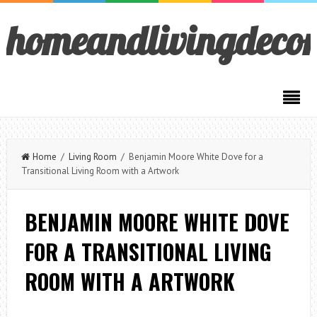
homeandlivingdeco
Home
/
Living Room
/ Benjamin Moore White Dove for a
Transitional Living Room with a Artwork
BENJAMIN MOORE WHITE DOVE
FOR A TRANSITIONAL LIVING
ROOM WITH A ARTWORK