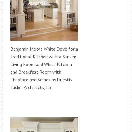
Benjamin Moore White Dove for a
Traditional Kitchen with a Sunken
Living Room and White Kitchen
and Breakfast Room with
Fireplace and Arches by Huestis
Tucker Architects, Llc