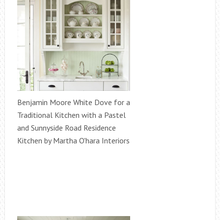
Benjamin Moore White Dove for a
Traditional Kitchen with a Pastel
and Sunnyside Road Residence
Kitchen by Martha O'hara Interiors