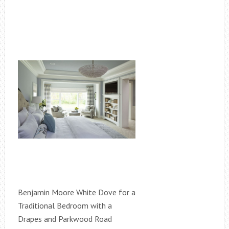
Benjamin Moore White Dove for a
Traditional Bedroom with a
Drapes and Parkwood Road