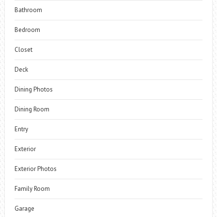
Bathroom
Bedroom
Closet
Deck
Dining Photos
Dining Room
Entry
Exterior
Exterior Photos
Family Room
Garage