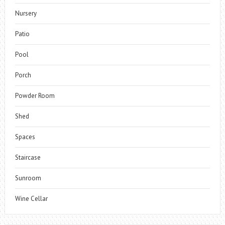
Nursery
Patio
Pool
Porch
Powder Room
Shed
Spaces
Staircase
Sunroom
Wine Cellar