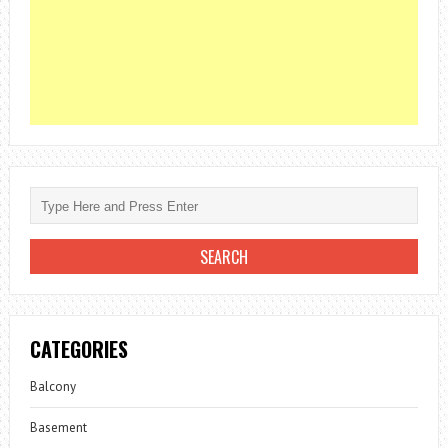
CATEGORIES
Balcony
Basement