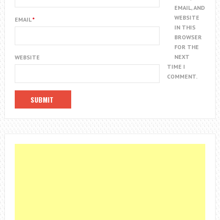
EMAIL, AND
WEBSITE
EMAIL
*
IN THIS
BROWSER
FOR THE
NEXT
WEBSITE
TIME I
COMMENT.