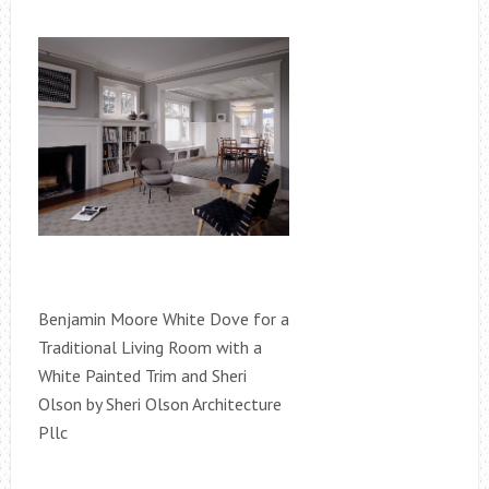
Benjamin Moore White Dove for a
Traditional Living Room with a
White Painted Trim and Sheri
Olson by Sheri Olson Architecture
Pllc