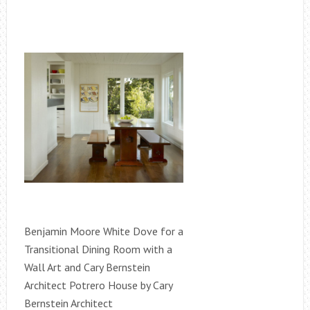
Benjamin Moore White Dove for a
Transitional Dining Room with a
Wall Art and Cary Bernstein
Architect Potrero House by Cary
Bernstein Architect