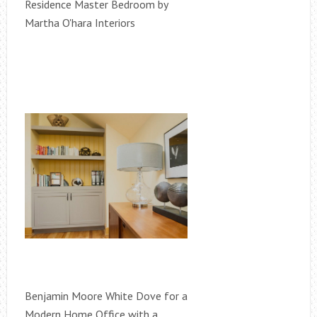
Residence Master Bedroom by
Martha O'hara Interiors
Benjamin Moore White Dove for a
Modern Home Office with a