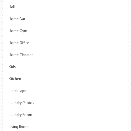
Hall
Home Bar
Home Gym
Home Office
Home Theater
Kids
Kitchen
Landscape
Laundry Photos
Laundry Room
Living Room