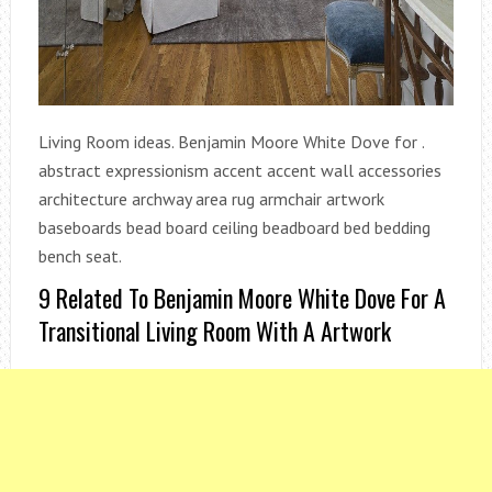
Living Room ideas. Benjamin Moore White Dove for .
abstract expressionism accent accent wall accessories
architecture archway area rug armchair artwork
baseboards bead board ceiling beadboard bed bedding
bench seat.
9 Related To Benjamin Moore White Dove For A
Transitional Living Room With A Artwork