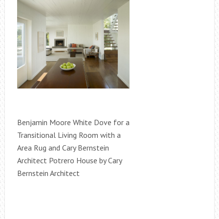
Benjamin Moore White Dove for a
Transitional Living Room with a
Area Rug and Cary Bernstein
Architect Potrero House by Cary
Bernstein Architect