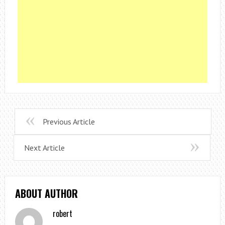
Previous Article
Next Article
ABOUT AUTHOR
robert