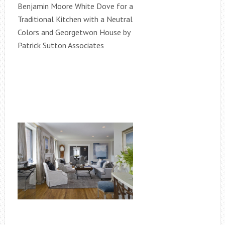
Benjamin Moore White Dove for a
Traditional Kitchen with a Neutral
Colors and Georgetwon House by
Patrick Sutton Associates