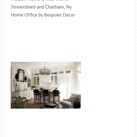
Streamlined and Chatham, Ny
Home Office by Bespoke Decor