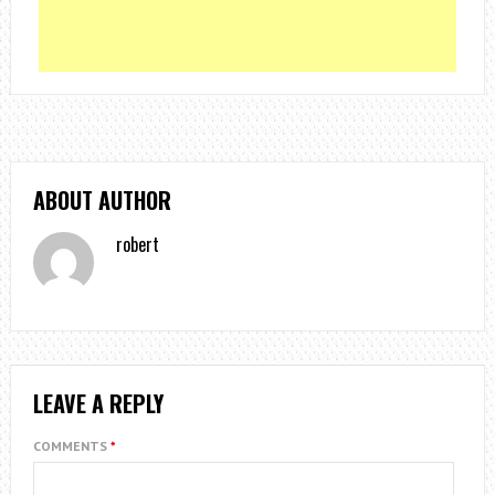
ABOUT AUTHOR
robert
LEAVE A REPLY
COMMENTS
*