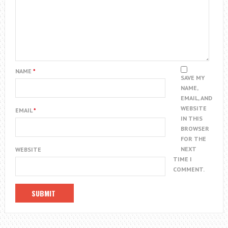
NAME
*
SAVE MY
NAME,
EMAIL, AND
WEBSITE
EMAIL
*
IN THIS
BROWSER
FOR THE
NEXT
WEBSITE
TIME I
COMMENT.