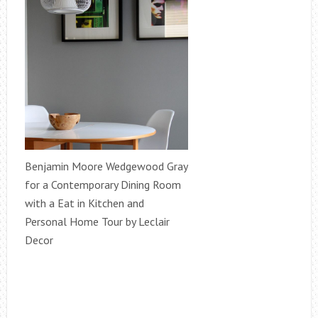
Benjamin Moore Wedgewood Gray
for a Contemporary Dining Room
with a Eat in Kitchen and
Personal Home Tour by Leclair
Decor