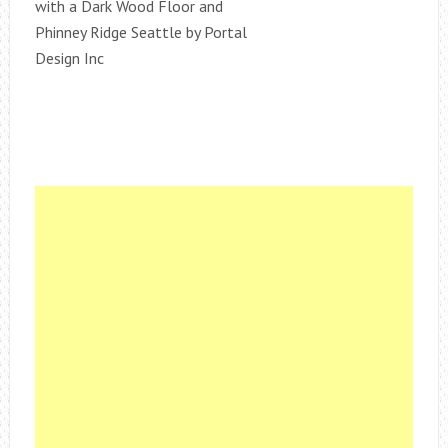
with a Dark Wood Floor and
Phinney Ridge Seattle by Portal
Design Inc