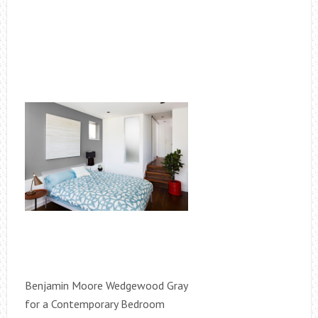
Benjamin Moore Wedgewood Gray
for a Contemporary Bedroom