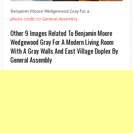
Benjamin Moore Wedgewood Gray for a .
photo credit to General Assembly
Other 9 Images Related To Benjamin Moore
Wedgewood Gray For A Modern Living Room
With A Gray Walls And East Village Duplex By
General Assembly