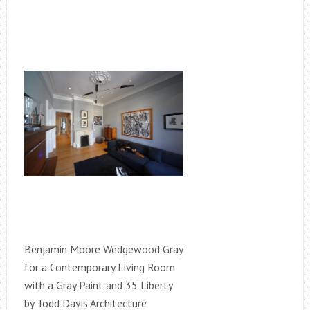
Benjamin Moore Wedgewood Gray
for a Contemporary Living Room
with a Gray Paint and 35 Liberty
by Todd Davis Architecture