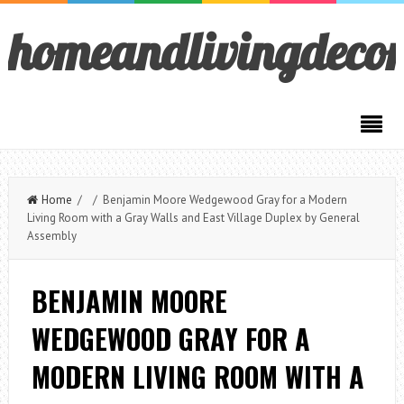
homeandlivingdeco
Home
/ / Benjamin Moore Wedgewood Gray for a Modern
Living Room with a Gray Walls and East Village Duplex by General
Assembly
BENJAMIN MOORE
WEDGEWOOD GRAY FOR A
MODERN LIVING ROOM WITH A