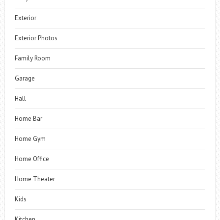
Exterior
Exterior Photos
Family Room
Garage
Hall
Home Bar
Home Gym
Home Office
Home Theater
Kids
Kitchen