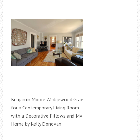
Benjamin Moore Wedgewood Gray
for a Contemporary Living Room
with a Decorative Pillows and My
Home by Kelly Donovan