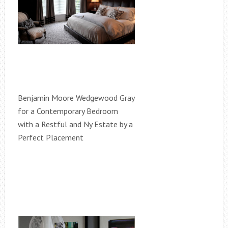
Benjamin Moore Wedgewood Gray
for a Contemporary Bedroom
with a Restful and Ny Estate by a
Perfect Placement