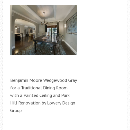
Benjamin Moore Wedgewood Gray
for a Traditional Dining Room
with a Painted Ceiling and Park
Hill Renovation by Lowery Design
Group