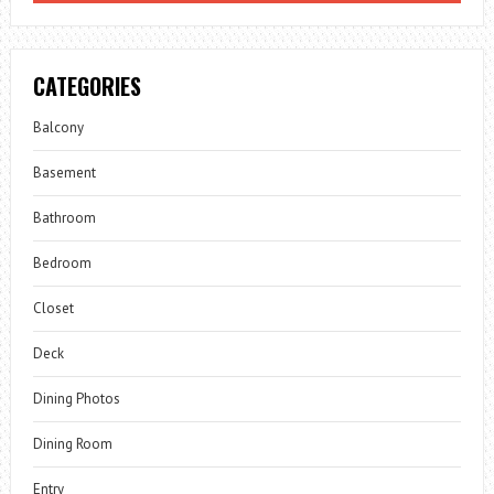
CATEGORIES
Balcony
Basement
Bathroom
Bedroom
Closet
Deck
Dining Photos
Dining Room
Entry