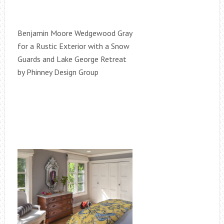
Benjamin Moore Wedgewood Gray
for a Rustic Exterior with a Snow
Guards and Lake George Retreat
by Phinney Design Group