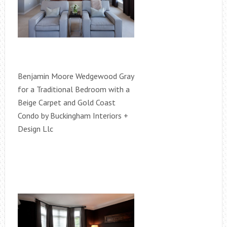
Benjamin Moore Wedgewood Gray
for a Traditional Bedroom with a
Beige Carpet and Gold Coast
Condo by Buckingham Interiors +
Design Llc