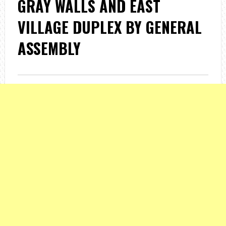
GRAY WALLS AND EAST
VILLAGE DUPLEX BY GENERAL
ASSEMBLY