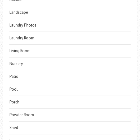
Landscape
Laundry Photos
Laundry Room
Living Room
Nursery
Patio
Pool
Porch
Powder Room
Shed