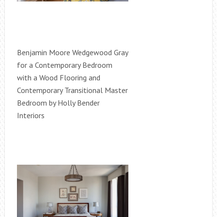
Benjamin Moore Wedgewood Gray
for a Contemporary Bedroom
with a Wood Flooring and
Contemporary Transitional Master
Bedroom by Holly Bender
Interiors