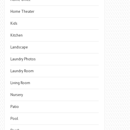
Home Theater
Kids
Kitchen
Landscape
Laundry Photos
Laundry Room
Living Room
Nursery
Patio
Pool