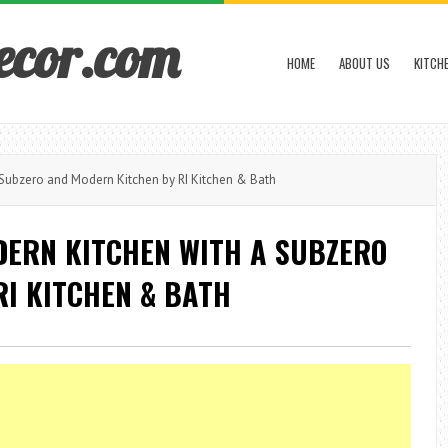
ecor.com
HOME
ABOUT US
KITCH
Subzero and Modern Kitchen by RI Kitchen & Bath
DERN KITCHEN WITH A SUBZERO
I KITCHEN & BATH