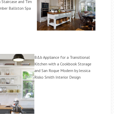
a Staircase and Tim
umber Ballston Spa
B&b Appliance for a Transitional
Kitchen with a Cookbook Storage
and San Roque Modern by Jessica
Risko Smith Interior Design