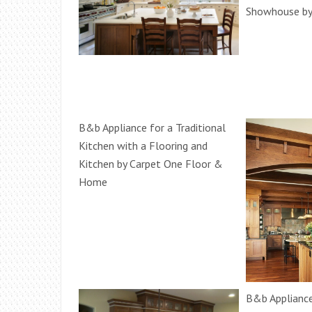
Showhouse by
B&b Appliance for a Traditional
Kitchen with a Flooring and
Kitchen by Carpet One Floor &
Home
B&b Appliance