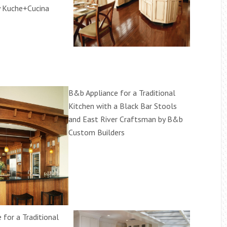
 Kuche+Cucina
B&b Appliance for a Traditional
Kitchen with a Black Bar Stools
and East River Craftsman by B&b
Custom Builders
 for a Traditional