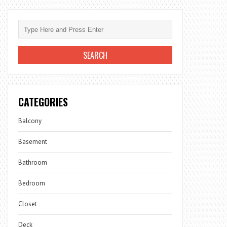
CATEGORIES
Balcony
Basement
Bathroom
Bedroom
Closet
Deck