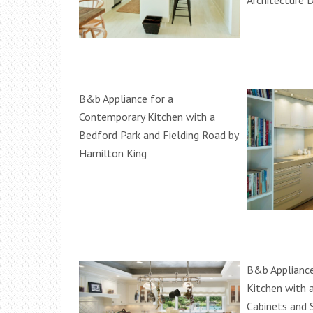
Architecture D
B&b Appliance for a
Contemporary Kitchen with a
Bedford Park and Fielding Road by
Hamilton King
B&b Appliance
Kitchen with a
Cabinets and 