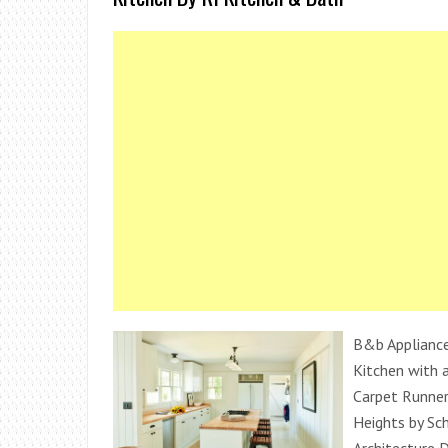
B&b Appliance
Kitchen with a
Carpet Runner
Heights by Sc