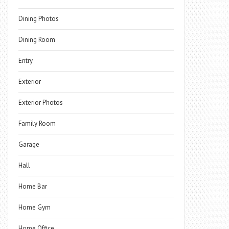
Dining Photos
Dining Room
Entry
Exterior
Exterior Photos
Family Room
Garage
Hall
Home Bar
Home Gym
Home Office