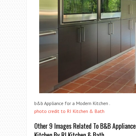
b&b Appliance for a Modern Kitchen .
photo credit to RI Kitchen & Bath
Other 9 Images Related To B&b Appliance
Kitchen By RI Kitchen & Bath