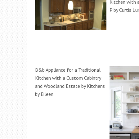
Kitchen with 
P by Curtis L
B&b Appliance for a Traditional
Kitchen with a Custom Cabintry
and Woodland Estate by Kitchens
by Eileen