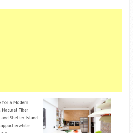
 for a Modern
 Natural Fiber
 and Shelter Island
happacherwhite