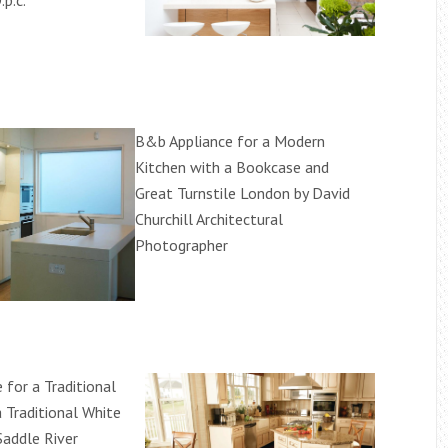
.p.c.
B&b Appliance for a Modern
Kitchen with a Bookcase and
Great Turnstile London by David
Churchill Architectural
Photographer
 for a Traditional
 Traditional White
Saddle River