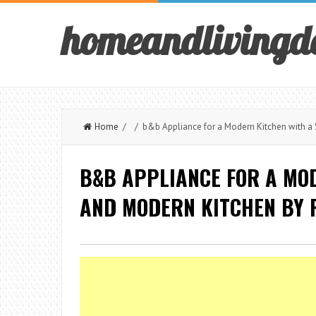
homeandlivingd
Home
/ / b&b Appliance for a Modern Kitchen with a 
B&B APPLIANCE FOR A MO
AND MODERN KITCHEN BY R