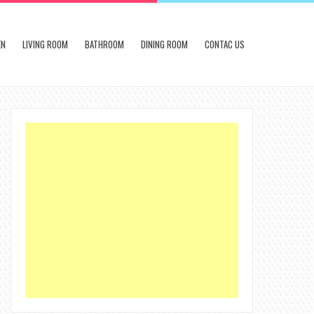
EN
LIVING ROOM
BATHROOM
DINING ROOM
CONTAC US