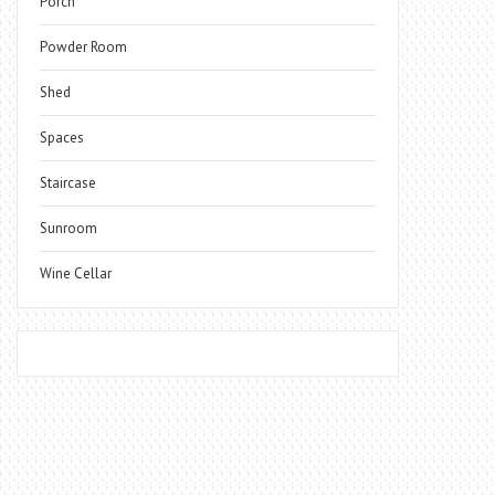
Porch
Powder Room
Shed
Spaces
Staircase
Sunroom
Wine Cellar