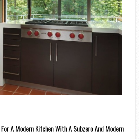
 For A Modern Kitchen With A Subzero And Modern