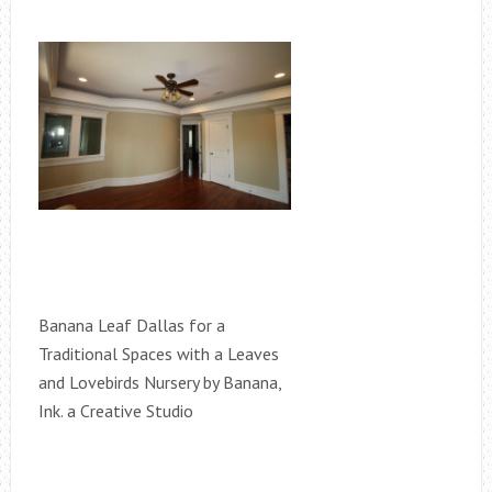
Banana Leaf Dallas for a
Traditional Spaces with a Leaves
and Lovebirds Nursery by Banana,
Ink. a Creative Studio