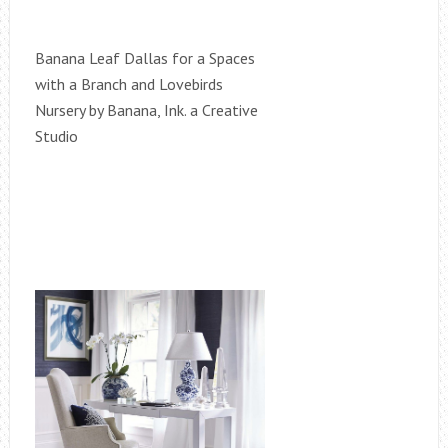
Banana Leaf Dallas for a Spaces
with a Branch and Lovebirds
Nursery by Banana, Ink. a Creative
Studio