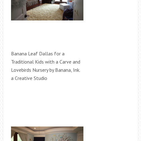
Banana Leaf Dallas for a
Traditional Kids with a Carve and
Lovebirds Nursery by Banana, Ink.
a Creative Studio