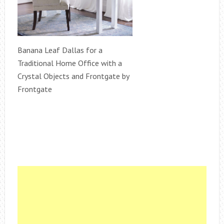
Banana Leaf Dallas for a
Traditional Home Office with a
Crystal Objects and Frontgate by
Frontgate