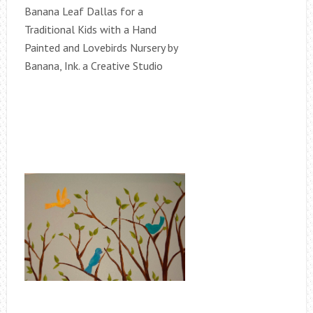
Banana Leaf Dallas for a
Traditional Kids with a Hand
Painted and Lovebirds Nursery by
Banana, Ink. a Creative Studio