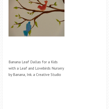
Banana Leaf Dallas for a Kids
with a Leaf and Lovebirds Nursery
by Banana, Ink. a Creative Studio