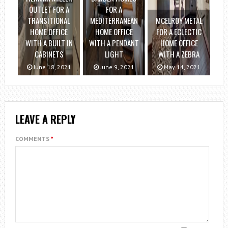
OUTLET FOR A
FOR A
TRANSITIONAL
MEDITERRANEAN
MCELROY METAL
HOME OFFICE
HOME OFFICE
FOR A ECLECTIC
WITH A BUILT IN
WITH A PENDANT
HOME OFFICE
CABINETS
LIGHT
WITH A ZEBRA
June 18, 2021
June 9, 2021
May 14, 2021
LEAVE A REPLY
COMMENTS
*