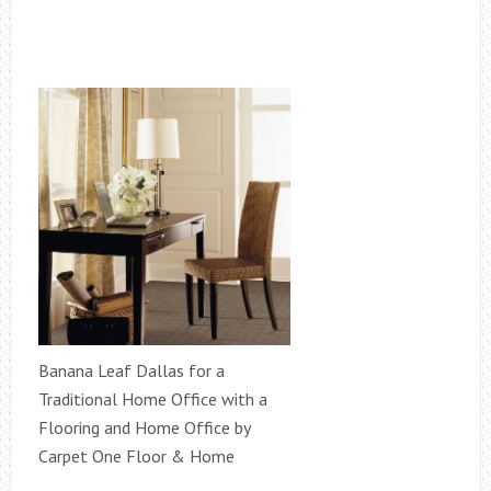
Banana Leaf Dallas for a
Traditional Home Office with a
Flooring and Home Office by
Carpet One Floor & Home