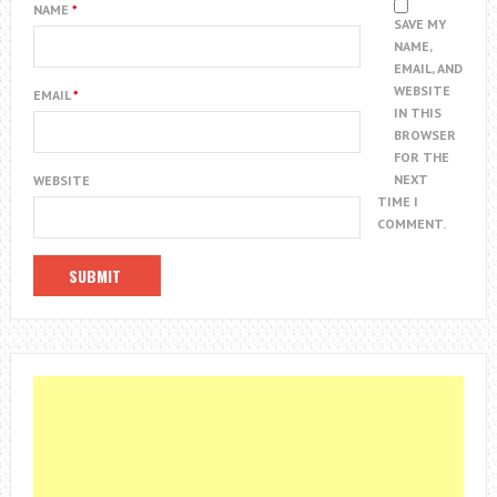
NAME
*
SAVE MY
NAME,
EMAIL, AND
WEBSITE
EMAIL
*
IN THIS
BROWSER
FOR THE
NEXT
WEBSITE
TIME I
COMMENT.