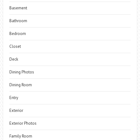
Basement
Bathroom
Bedroom
Closet
Deck
Dining Photos
Dining Room
Entry
Exterior
Exterior Photos
Family Room