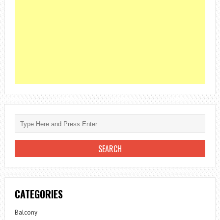
CATEGORIES
Balcony