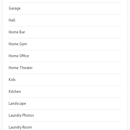
Garage
Hall
Home Bar
Home Gym
Home Office
Home Theater
Kids
Kitchen
Landscape
Laundry Photos
Laundry Room