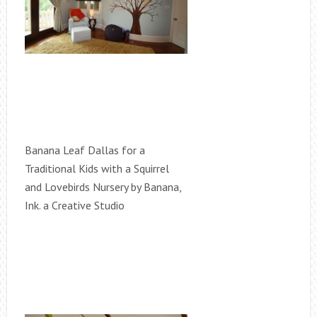
Banana Leaf Dallas for a
Traditional Kids with a Squirrel
and Lovebirds Nursery by Banana,
Ink. a Creative Studio