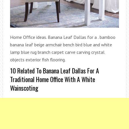
Home Office ideas. Banana Leaf Dallas for a . bamboo
banana leaf beige armchair bench bird blue and white
lamp blue rug branch carpet carve carving crystal
objects exterior fish flooring.
10 Related To Banana Leaf Dallas For A
Traditional Home Office With A White
Wainscoting