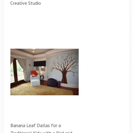
Creative Studio
Banana Leaf Dallas for a