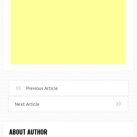
Previous Article
Next Article
ABOUT AUTHOR