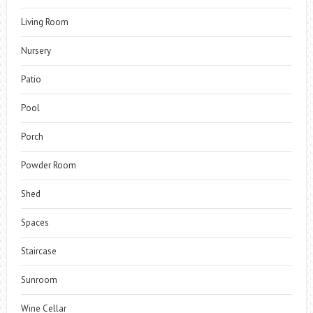
Living Room
Nursery
Patio
Pool
Porch
Powder Room
Shed
Spaces
Staircase
Sunroom
Wine Cellar