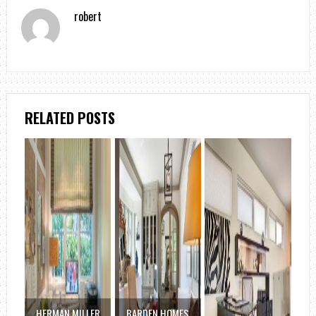
robert
RELATED POSTS
HERMAN MILLER
BARDEN HOMES