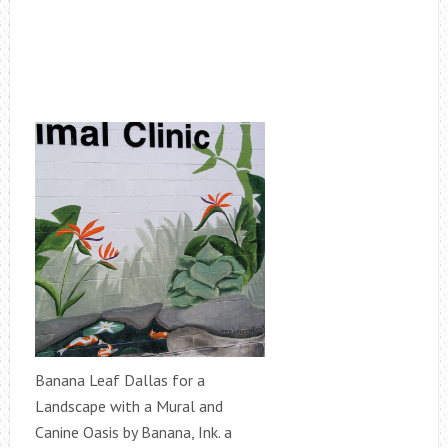
Banana Leaf Dallas for a
Landscape with a Mural and
Canine Oasis by Banana, Ink. a