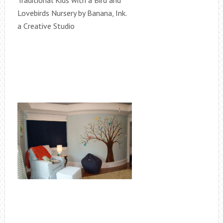
Traditional Kids with a Bird and
Lovebirds Nursery by Banana, Ink.
a Creative Studio