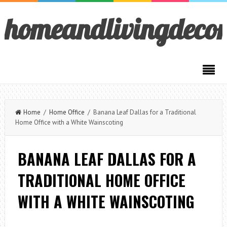
homeandlivingdeco
Home
/
Home Office
/ Banana Leaf Dallas for a Traditional
Home Office with a White Wainscoting
BANANA LEAF DALLAS FOR A
TRADITIONAL HOME OFFICE
WITH A WHITE WAINSCOTING