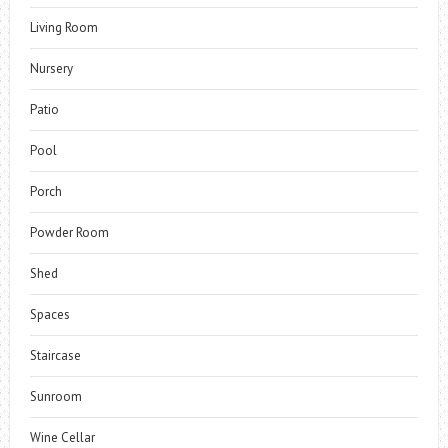
Living Room
Nursery
Patio
Pool
Porch
Powder Room
Shed
Spaces
Staircase
Sunroom
Wine Cellar