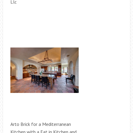
Llc
Arto Brick for a Mediterranean
Kitchen with a Eat in Kitchen and