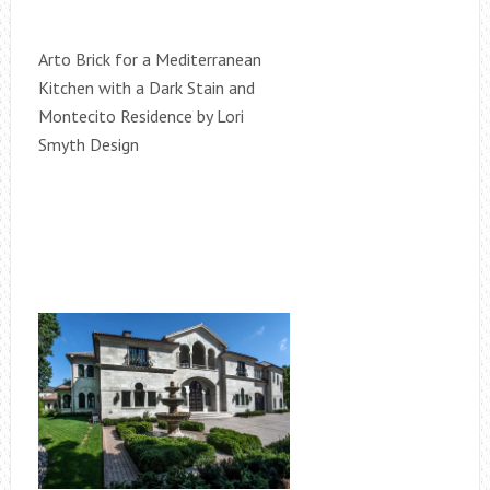
Arto Brick for a Mediterranean
Kitchen with a Dark Stain and
Montecito Residence by Lori
Smyth Design