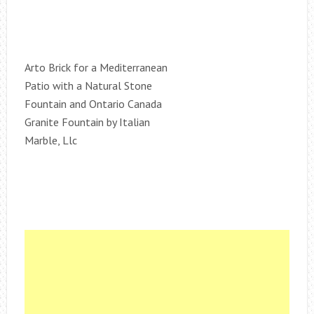
Arto Brick for a Mediterranean
Patio with a Natural Stone
Fountain and Ontario Canada
Granite Fountain by Italian
Marble, Llc