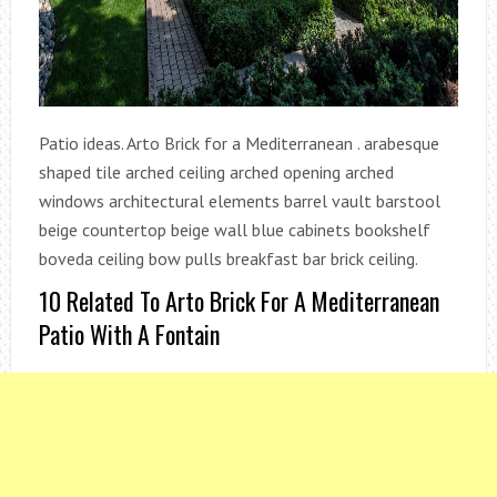
Patio ideas. Arto Brick for a Mediterranean . arabesque
shaped tile arched ceiling arched opening arched
windows architectural elements barrel vault barstool
beige countertop beige wall blue cabinets bookshelf
boveda ceiling bow pulls breakfast bar brick ceiling.
10 Related To Arto Brick For A Mediterranean
Patio With A Fontain