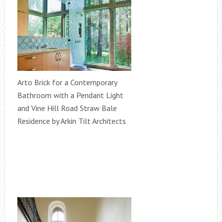
Arto Brick for a Contemporary
Bathroom with a Pendant Light
and Vine Hill Road Straw Bale
Residence by Arkin Tilt Architects