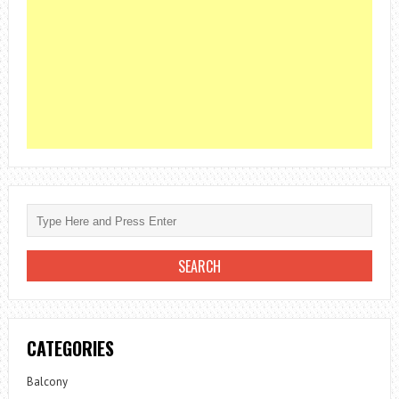
CATEGORIES
Balcony