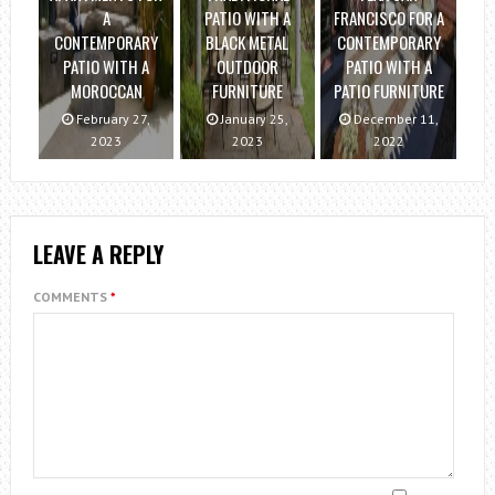
A
PATIO WITH A
FRANCISCO FOR A
CONTEMPORARY
BLACK METAL
CONTEMPORARY
PATIO WITH A
OUTDOOR
PATIO WITH A
MOROCCAN
FURNITURE
PATIO FURNITURE
February 27,
January 25,
December 11,
2023
2023
2022
LEAVE A REPLY
COMMENTS
*