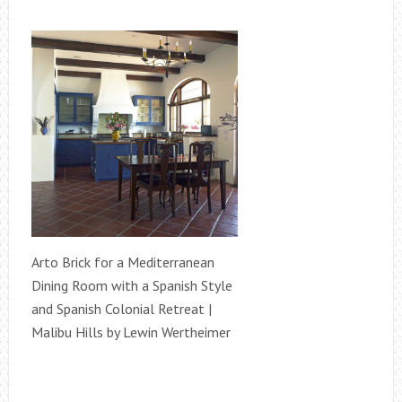
Arto Brick for a Mediterranean
Dining Room with a Spanish Style
and Spanish Colonial Retreat |
Malibu Hills by Lewin Wertheimer