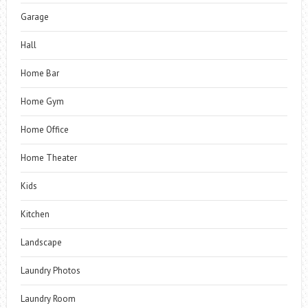
Garage
Hall
Home Bar
Home Gym
Home Office
Home Theater
Kids
Kitchen
Landscape
Laundry Photos
Laundry Room