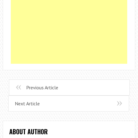
Previous Article
Next Article
ABOUT AUTHOR