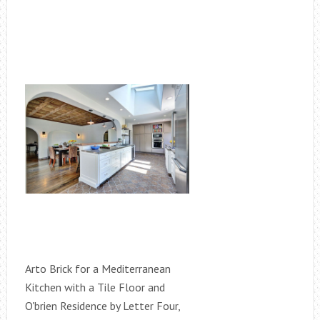
Arto Brick for a Mediterranean
Kitchen with a Tile Floor and
O'brien Residence by Letter Four,