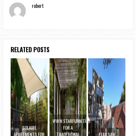
robert
RELATED POSTS
WWW.STARFURNITURE.COM
SOLAIRE
FOR A
APARTMENTS FOR
TRADITIONAL
FLAX SAN