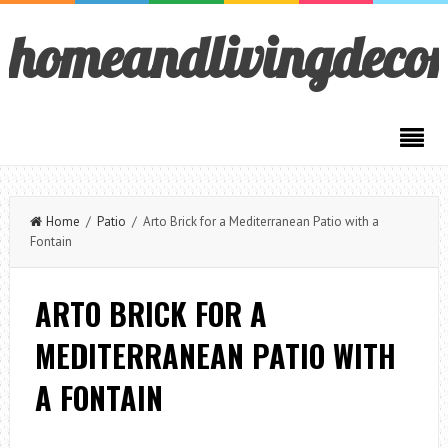
homeandlivingdeco
Home
/
Patio
/ Arto Brick for a Mediterranean Patio with a
Fontain
ARTO BRICK FOR A
MEDITERRANEAN PATIO WITH
A FONTAIN