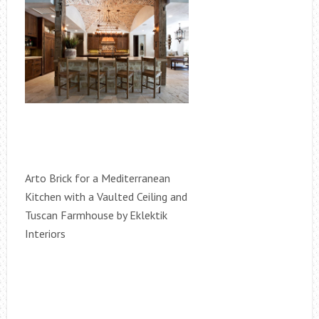
Arto Brick for a Mediterranean
Kitchen with a Vaulted Ceiling and
Tuscan Farmhouse by Eklektik
Interiors