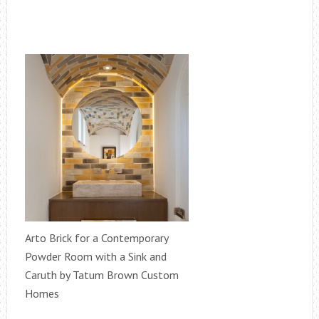
Arto Brick for a Contemporary
Powder Room with a Sink and
Caruth by Tatum Brown Custom
Homes