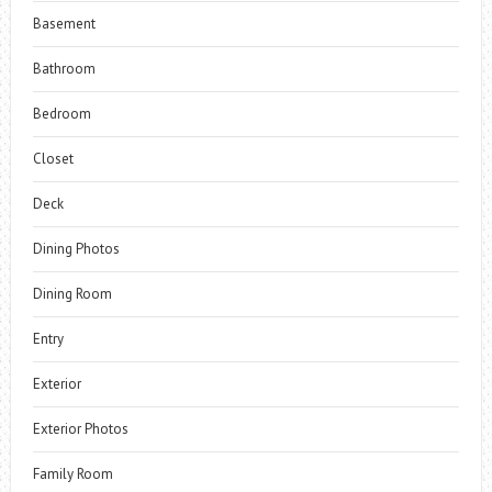
Basement
Bathroom
Bedroom
Closet
Deck
Dining Photos
Dining Room
Entry
Exterior
Exterior Photos
Family Room