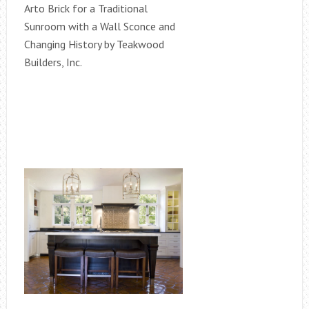
Arto Brick for a Traditional
Sunroom with a Wall Sconce and
Changing History by Teakwood
Builders, Inc.