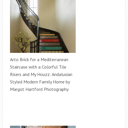
Arto Brick for a Mediterranean
Staircase with a Colorful Tile
Risers and My Houzz: Andalusian
Styled Modern Family Home by
Margot Hartford Photography