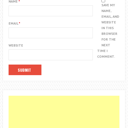
NAME
*
SAVE MY
NAME,
EMAIL, AND
WEBSITE
EMAIL
*
IN THIS
BROWSER
FOR THE
NEXT
WEBSITE
TIME I
COMMENT.