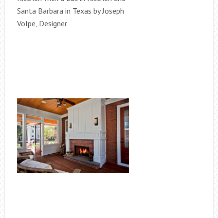
Santa Barbara in Texas by Joseph
Volpe, Designer