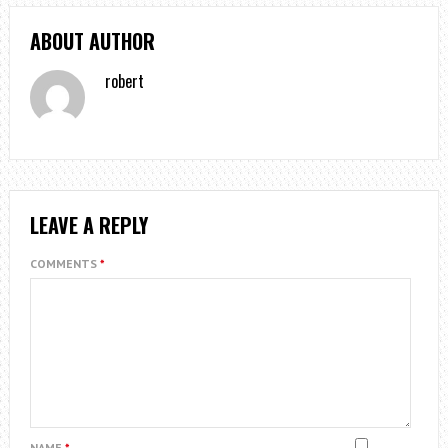
ABOUT AUTHOR
robert
LEAVE A REPLY
COMMENTS
*
NAME
*