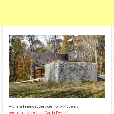
Alphera Financial Services for a Modern .
photo credit to Jose Garcia Design