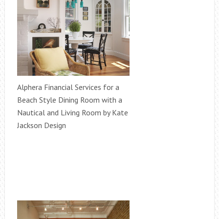
Alphera Financial Services for a
Beach Style Dining Room with a
Nautical and Living Room by Kate
Jackson Design