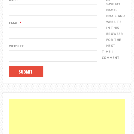
SAVE MY
NAME,
EMAIL, AND
WEBSITE
EMAIL
*
IN THIS
BROWSER
FOR THE
NEXT
WEBSITE
TIME I
COMMENT.