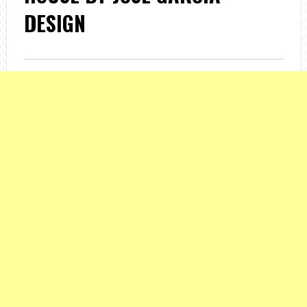
DESIGN