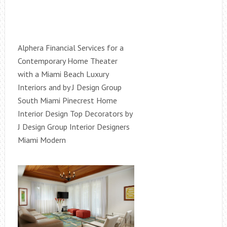
Alphera Financial Services for a
Contemporary Home Theater
with a Miami Beach Luxury
Interiors and by J Design Group
South Miami Pinecrest Home
Interior Design Top Decorators by
J Design Group Interior Designers
Miami Modern