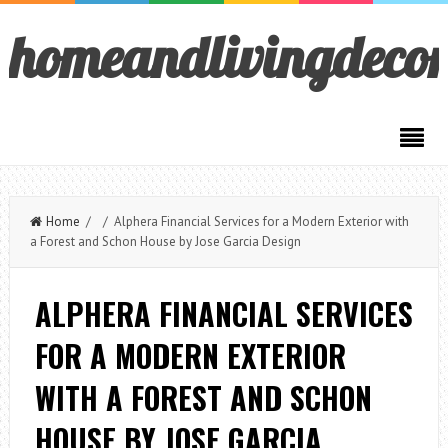
homeandlivingdeco
Home
/ / Alphera Financial Services for a Modern Exterior with
a Forest and Schon House by Jose Garcia Design
ALPHERA FINANCIAL SERVICES
FOR A MODERN EXTERIOR
WITH A FOREST AND SCHON
HOUSE BY JOSE GARCIA