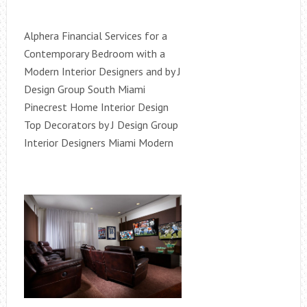
Alphera Financial Services for a
Contemporary Bedroom with a
Modern Interior Designers and by J
Design Group South Miami
Pinecrest Home Interior Design
Top Decorators by J Design Group
Interior Designers Miami Modern