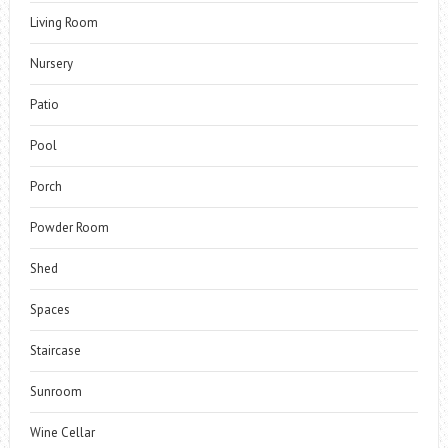
Living Room
Nursery
Patio
Pool
Porch
Powder Room
Shed
Spaces
Staircase
Sunroom
Wine Cellar