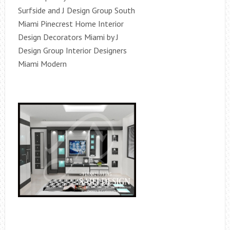
Surfside and J Design Group South
Miami Pinecrest Home Interior
Design Decorators Miami by J
Design Group Interior Designers
Miami Modern