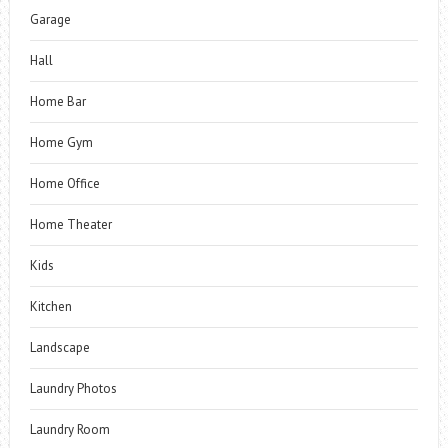
Garage
Hall
Home Bar
Home Gym
Home Office
Home Theater
Kids
Kitchen
Landscape
Laundry Photos
Laundry Room