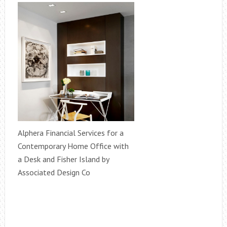
Alphera Financial Services for a
Contemporary Home Office with
a Desk and Fisher Island by
Associated Design Co