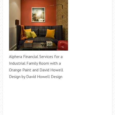
Alphera Financial Services for a
Industrial Family Room with a
Orange Paint and David Howell
Design by David Howell Design