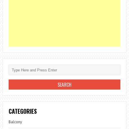
CATEGORIES
Balcony