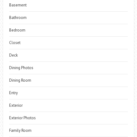
Basement
Bathroom
Bedroom
Closet
Deck
Dining Photos
Dining Room
Entry
Exterior
Exterior Photos
Family Room