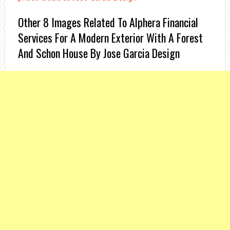
Other 8 Images Related To Alphera Financial
Services For A Modern Exterior With A Forest
And Schon House By Jose Garcia Design