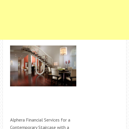
Alphera Financial Services for a
Contemporary Staircase with a