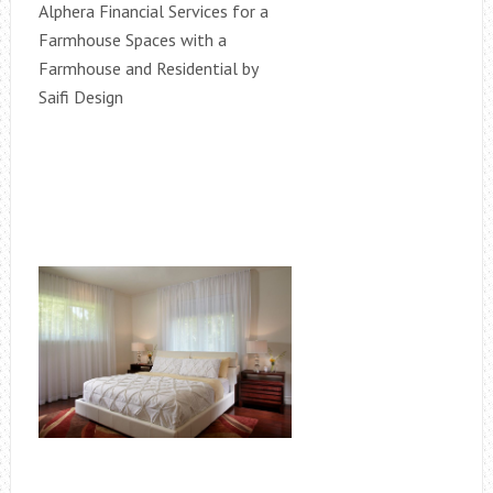
Alphera Financial Services for a
Farmhouse Spaces with a
Farmhouse and Residential by
Saifi Design