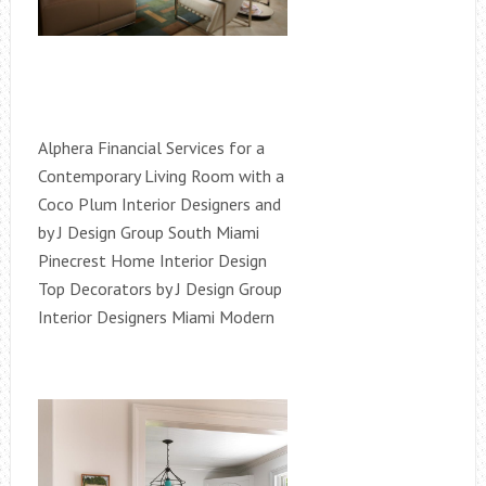
Alphera Financial Services for a
Contemporary Living Room with a
Coco Plum Interior Designers and
by J Design Group South Miami
Pinecrest Home Interior Design
Top Decorators by J Design Group
Interior Designers Miami Modern