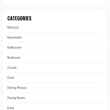
CATEGORIES
Balcony
Basement
Bathroom
Bedroom
Closet
Deck
Dining Photos
Dining Room
Entry