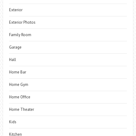
Exterior
Exterior Photos
Family Room
Garage
Hall
Home Bar
Home Gym
Home Office
Home Theater
Kids
Kitchen