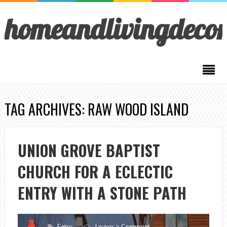
homeandlivingdeco
TAG ARCHIVES: RAW WOOD ISLAND
UNION GROVE BAPTIST
CHURCH FOR A ECLECTIC
ENTRY WITH A STONE PATH
Entry
Leave a Comment