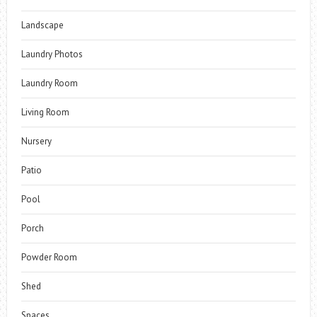
Landscape
Laundry Photos
Laundry Room
Living Room
Nursery
Patio
Pool
Porch
Powder Room
Shed
Spaces