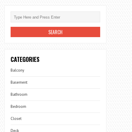
CATEGORIES
Balcony
Basement
Bathroom
Bedroom
Closet
Deck