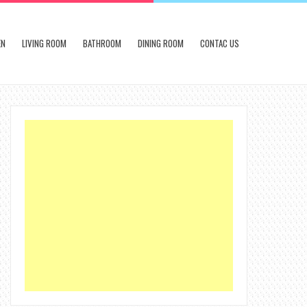
EN
LIVING ROOM
BATHROOM
DINING ROOM
CONTAC US