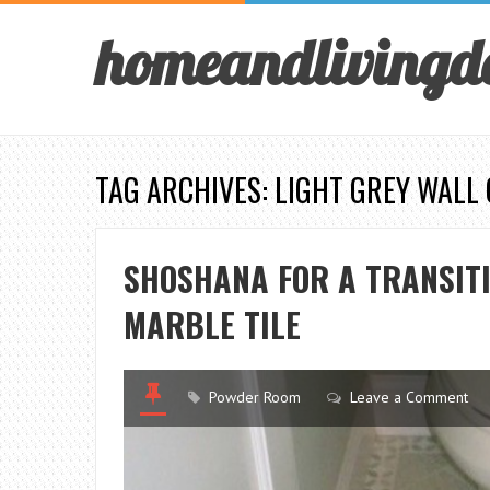
homeandlivingd
TAG ARCHIVES: LIGHT GREY WALL
SHOSHANA FOR A TRANSIT
MARBLE TILE
Powder Room
Leave a Comment