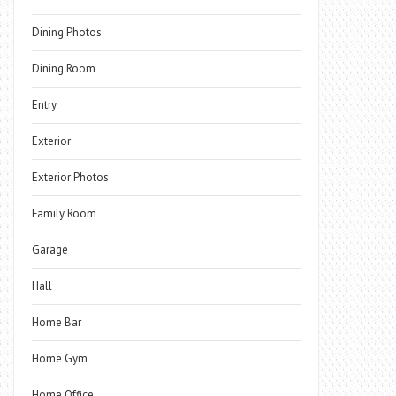
Dining Photos
Dining Room
Entry
Exterior
Exterior Photos
Family Room
Garage
Hall
Home Bar
Home Gym
Home Office