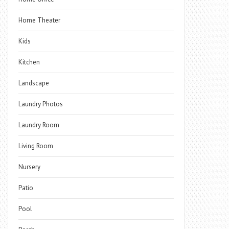
Home Theater
Kids
Kitchen
Landscape
Laundry Photos
Laundry Room
Living Room
Nursery
Patio
Pool