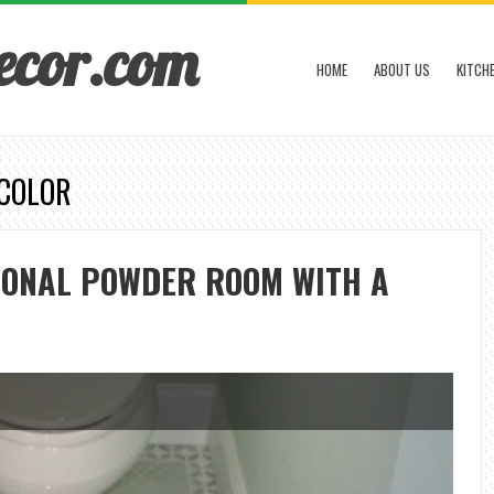
ecor.com
HOME
ABOUT US
KITCH
 COLOR
IONAL POWDER ROOM WITH A