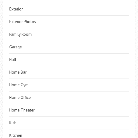
Exterior
Exterior Photos
Family Room
Garage
Hall
Home Bar
Home Gym
Home Office
Home Theater
Kids
Kitchen