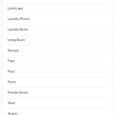
Landscape
Laundry Photos
Laundry Room
Living Room
Nursery
Patio
Pool
Porch
Powder Room
Shed
Spaces