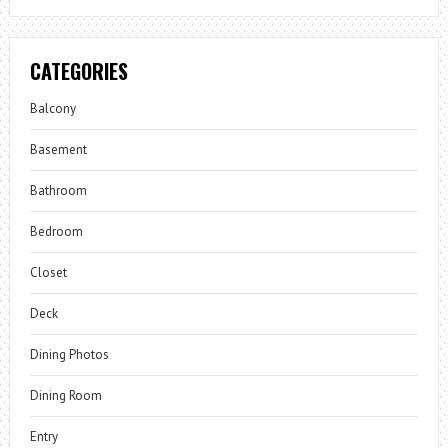
CATEGORIES
Balcony
Basement
Bathroom
Bedroom
Closet
Deck
Dining Photos
Dining Room
Entry