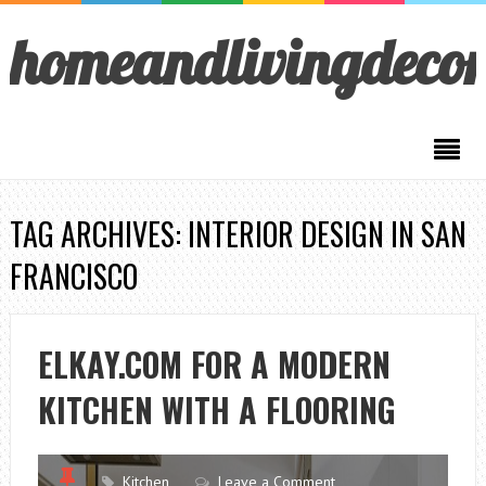
homeandlivingdeco
TAG ARCHIVES: INTERIOR DESIGN IN SAN
FRANCISCO
ELKAY.COM FOR A MODERN
KITCHEN WITH A FLOORING
Kitchen
Leave a Comment