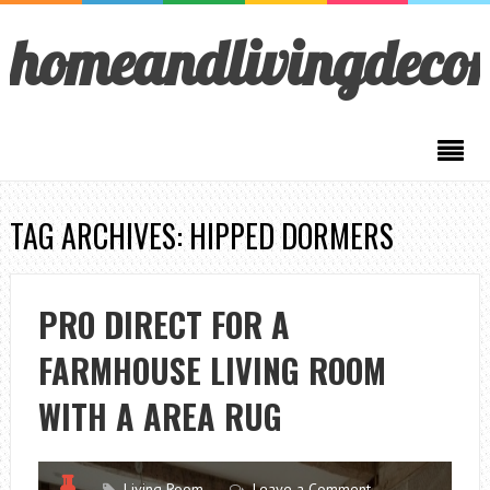
homeandlivingdeco
TAG ARCHIVES: HIPPED DORMERS
PRO DIRECT FOR A
FARMHOUSE LIVING ROOM
WITH A AREA RUG
Living Room
Leave a Comment