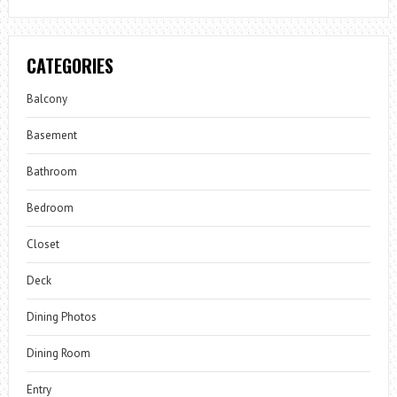
CATEGORIES
Balcony
Basement
Bathroom
Bedroom
Closet
Deck
Dining Photos
Dining Room
Entry