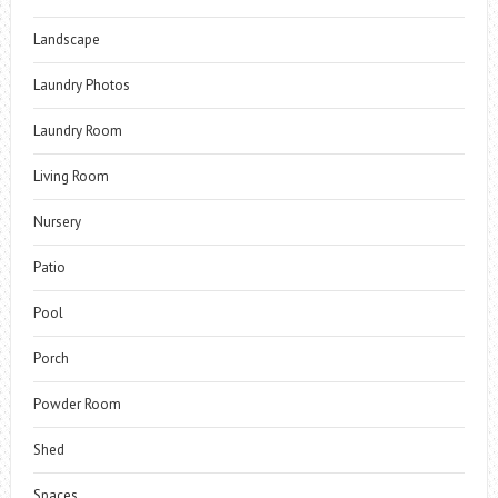
Landscape
Laundry Photos
Laundry Room
Living Room
Nursery
Patio
Pool
Porch
Powder Room
Shed
Spaces