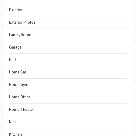
Exterior
Exterior Photos
Family Room
Garage
Hall
Home Bar
Home Gym
Home Office
Home Theater
Kids
Kitchen