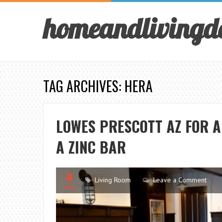
homeandlivingd
TAG ARCHIVES: HERA
LOWES PRESCOTT AZ FOR 
A ZINC BAR
Living Room
Leave a Comment