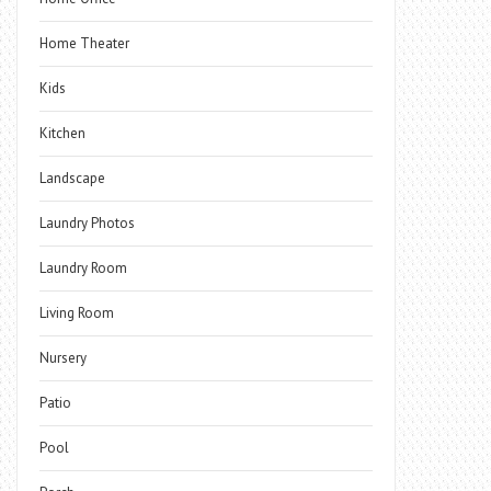
Home Theater
Kids
Kitchen
Landscape
Laundry Photos
Laundry Room
Living Room
Nursery
Patio
Pool