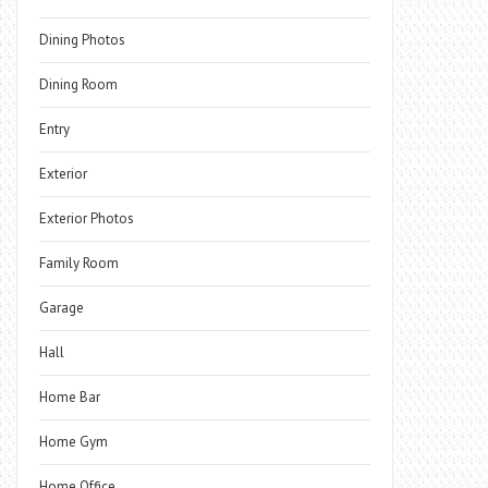
Dining Photos
Dining Room
Entry
Exterior
Exterior Photos
Family Room
Garage
Hall
Home Bar
Home Gym
Home Office