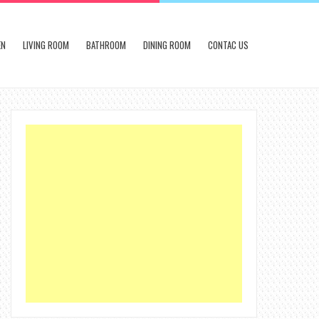
EN
LIVING ROOM
BATHROOM
DINING ROOM
CONTAC US