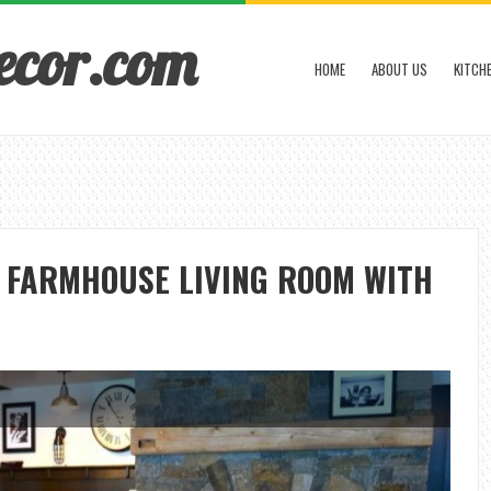
ecor.com
HOME
ABOUT US
KITCH
A FARMHOUSE LIVING ROOM WITH