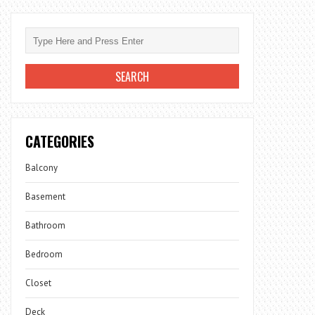
CATEGORIES
Balcony
Basement
Bathroom
Bedroom
Closet
Deck