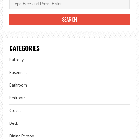
CATEGORIES
Balcony
Basement
Bathroom
Bedroom
Closet
Deck
Dining Photos