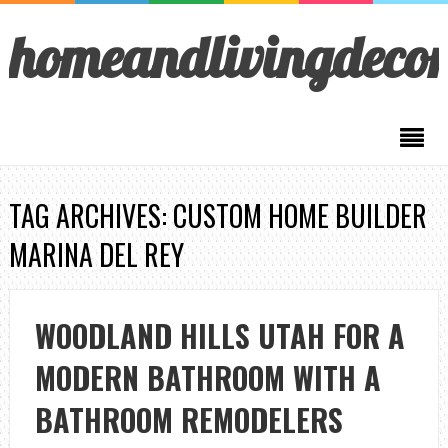
homeandlivingdeco
TAG ARCHIVES: CUSTOM HOME BUILDER
MARINA DEL REY
WOODLAND HILLS UTAH FOR A
MODERN BATHROOM WITH A
BATHROOM REMODELERS