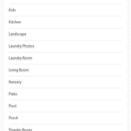
Kids
Kitchen
Landscape
Laundry Photos
Laundry Room
Living Room
Nursery
Patio
Pool
Porch
Powder Room