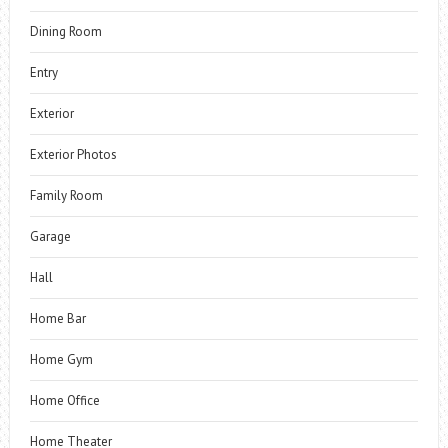
Dining Room
Entry
Exterior
Exterior Photos
Family Room
Garage
Hall
Home Bar
Home Gym
Home Office
Home Theater