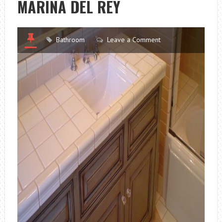
MARINA DEL REY
Bathroom
Leave a Comment