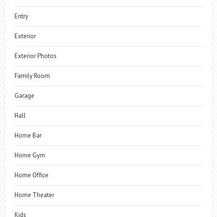
Entry
Exterior
Exterior Photos
Family Room
Garage
Hall
Home Bar
Home Gym
Home Office
Home Theater
Kids