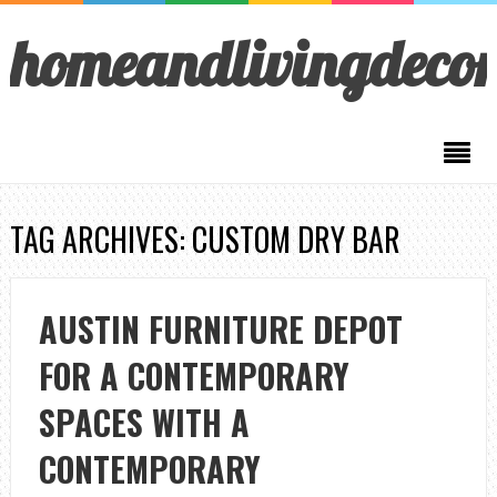
homeandlivingdeco
TAG ARCHIVES: CUSTOM DRY BAR
AUSTIN FURNITURE DEPOT
FOR A CONTEMPORARY
SPACES WITH A
CONTEMPORARY