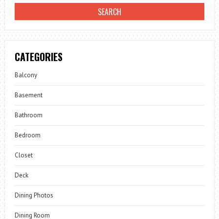
CATEGORIES
Balcony
Basement
Bathroom
Bedroom
Closet
Deck
Dining Photos
Dining Room