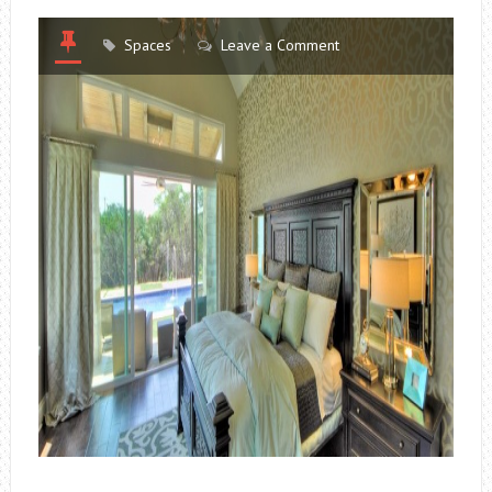
Spaces
Leave a Comment