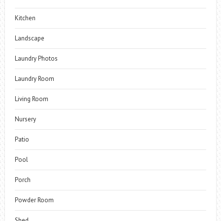
Kitchen
Landscape
Laundry Photos
Laundry Room
Living Room
Nursery
Patio
Pool
Porch
Powder Room
Shed