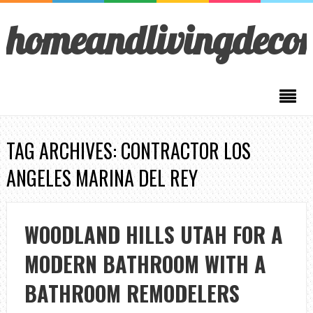
homeandlivingdeco
TAG ARCHIVES: CONTRACTOR LOS
ANGELES MARINA DEL REY
WOODLAND HILLS UTAH FOR A
MODERN BATHROOM WITH A
BATHROOM REMODELERS