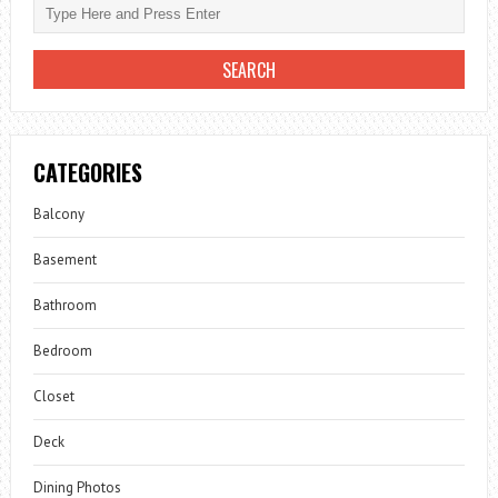
CATEGORIES
Balcony
Basement
Bathroom
Bedroom
Closet
Deck
Dining Photos