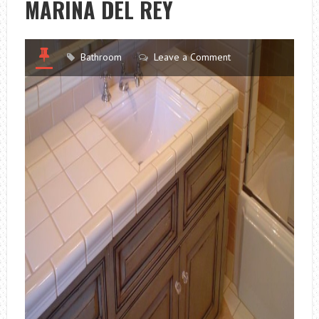
MARINA DEL REY
Bathroom
Leave a Comment