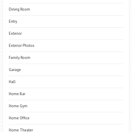
Dining Room
Entry
Exterior
Exterior Photos
Family Room
Garage
Hall
Home Bar
Home Gym
Home Office
Home Theater