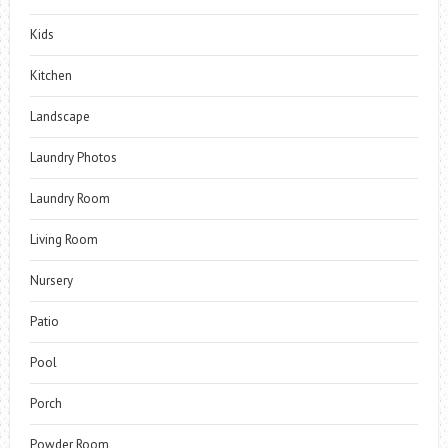
Kids
Kitchen
Landscape
Laundry Photos
Laundry Room
Living Room
Nursery
Patio
Pool
Porch
Powder Room