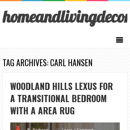
homeandlivingdeco
TAG ARCHIVES: CARL HANSEN
WOODLAND HILLS LEXUS FOR
A TRANSITIONAL BEDROOM
WITH A AREA RUG
Bedroom
Leave a Comment