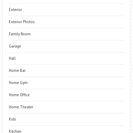
Exterior
Exterior Photos
Family Room
Garage
Hall
Home Bar
Home Gym
Home Office
Home Theater
Kids
Kitchen