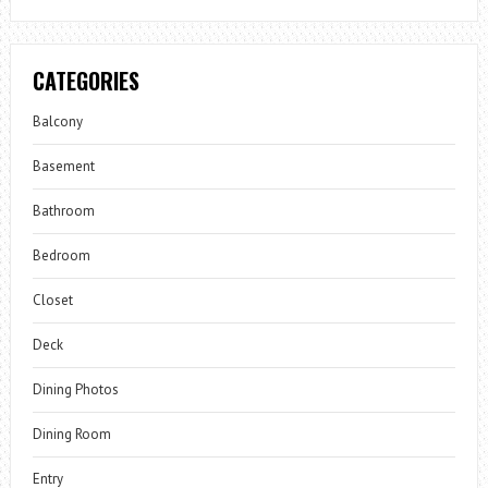
CATEGORIES
Balcony
Basement
Bathroom
Bedroom
Closet
Deck
Dining Photos
Dining Room
Entry