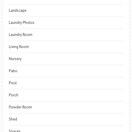
Landscape
Laundry Photos
Laundry Room
Living Room
Nursery
Patio
Pool
Porch
Powder Room
Shed
Spaces