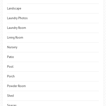
Landscape
Laundry Photos
Laundry Room
Living Room
Nursery
Patio
Pool
Porch
Powder Room
Shed
Spaces