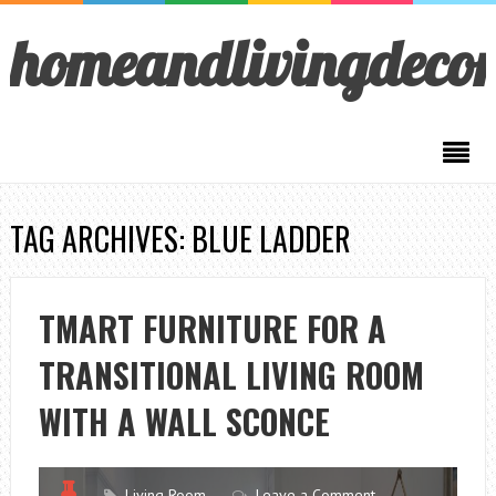
homeandlivingdeco
TAG ARCHIVES: BLUE LADDER
TMART FURNITURE FOR A
TRANSITIONAL LIVING ROOM
WITH A WALL SCONCE
Living Room
Leave a Comment