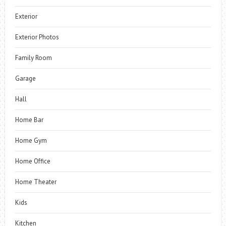
Exterior
Exterior Photos
Family Room
Garage
Hall
Home Bar
Home Gym
Home Office
Home Theater
Kids
Kitchen