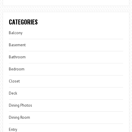
CATEGORIES
Balcony
Basement
Bathroom
Bedroom
Closet
Deck
Dining Photos
Dining Room
Entry