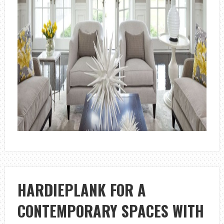
HARDIEPLANK FOR A
CONTEMPORARY SPACES WITH