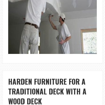
HARDEN FURNITURE FOR A
TRADITIONAL DECK WITH A
WOOD DECK