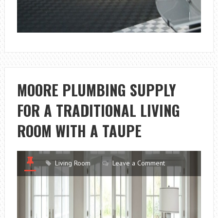
MOORE PLUMBING SUPPLY
FOR A TRADITIONAL LIVING
ROOM WITH A TAUPE
Living Room
Leave a Comment