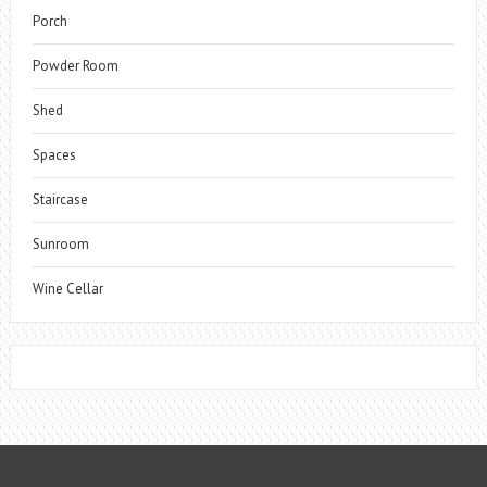
Porch
Powder Room
Shed
Spaces
Staircase
Sunroom
Wine Cellar