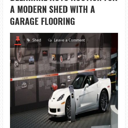
A MODERN SHED WITH A
GARAGE FLOORING
Shed
Leave a Comment