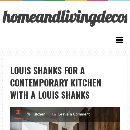
homeandlivingdeco
LOUIS SHANKS FOR A
CONTEMPORARY KITCHEN
WITH A LOUIS SHANKS
Kitchen
Leave a Comment