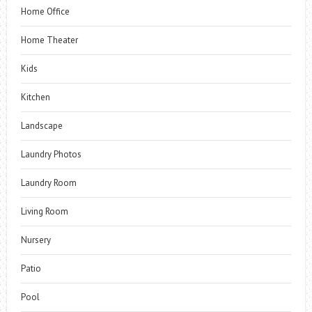
Home Office
Home Theater
Kids
Kitchen
Landscape
Laundry Photos
Laundry Room
Living Room
Nursery
Patio
Pool