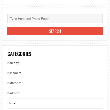
CATEGORIES
Balcony
Basement
Bathroom
Bedroom
Closet