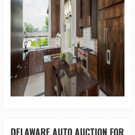
DELAWARE AUTO AUCTION FOR