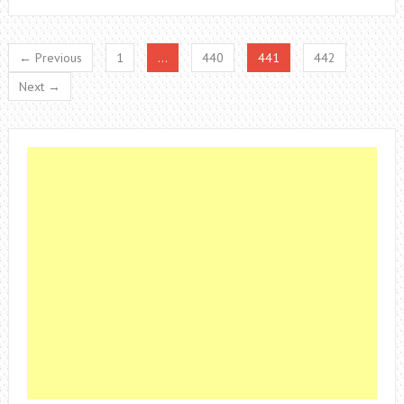
← Previous
1
…
440
441
442
Next →