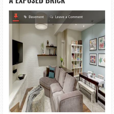
Basement
Leave a Comment