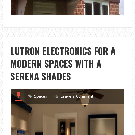
LUTRON ELECTRONICS FOR A
MODERN SPACES WITH A
SERENA SHADES
Spaces
Leave a Comment