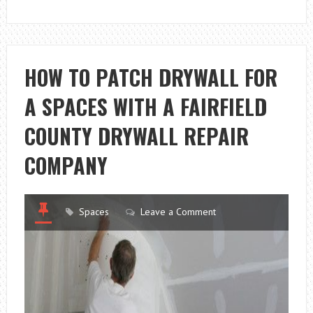
HOW TO PATCH DRYWALL FOR
A SPACES WITH A FAIRFIELD
COUNTY DRYWALL REPAIR
COMPANY
Spaces
Leave a Comment