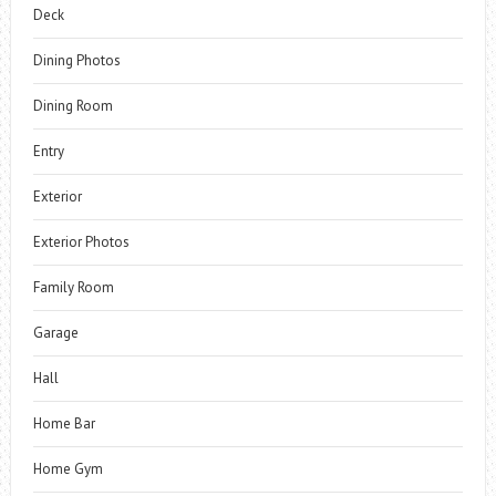
Deck
Dining Photos
Dining Room
Entry
Exterior
Exterior Photos
Family Room
Garage
Hall
Home Bar
Home Gym