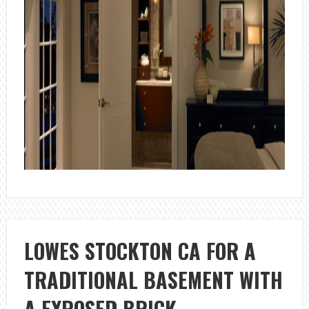
LOWES STOCKTON CA FOR A
TRADITIONAL BASEMENT WITH
A EXPOSED BRICK