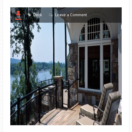
Deck
Leave a Comment