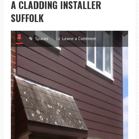
A CLADDING INSTALLER
SUFFOLK
Spaces
Leave a Comment